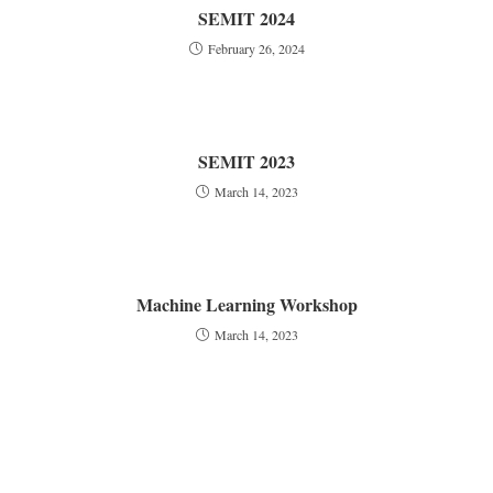
SEMIT 2024
February 26, 2024
SEMIT 2023
March 14, 2023
Machine Learning Workshop
March 14, 2023