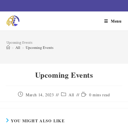
Menu
Upcoming Events
>
All
>
Upcoming Events
Upcoming Events
March 14, 2023
All
0 mins read
YOU MIGHT ALSO LIKE