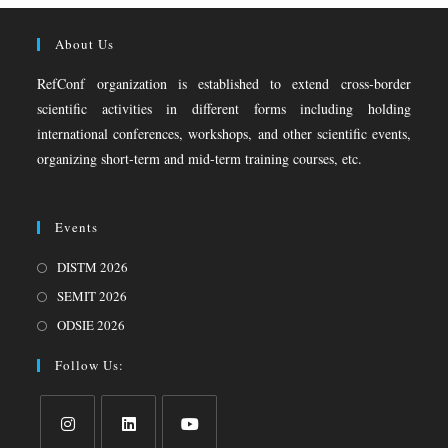
About Us
RefConf organization is established to extend cross-border
scientific activities in different forms including holding
international conferences, workshops, and other scientific events,
organizing short-term and mid-term training courses, etc.
Events
DISTM 2026
SEMIT 2026
ODSIE 2026
Follow Us: