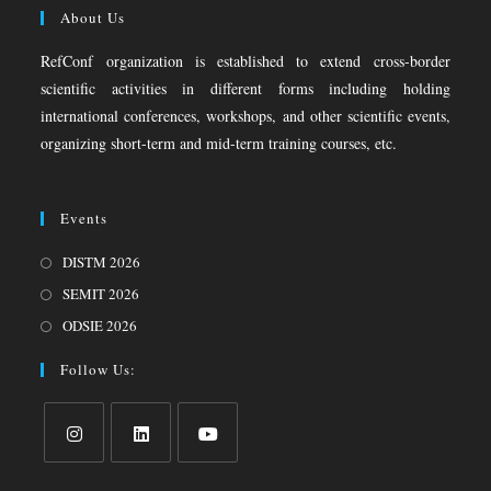
About Us
RefConf organization is established to extend cross-border
scientific activities in different forms including holding
international conferences, workshops, and other scientific events,
organizing short-term and mid-term training courses, etc.
Events
DISTM 2026
SEMIT 2026
ODSIE 2026
Follow Us: