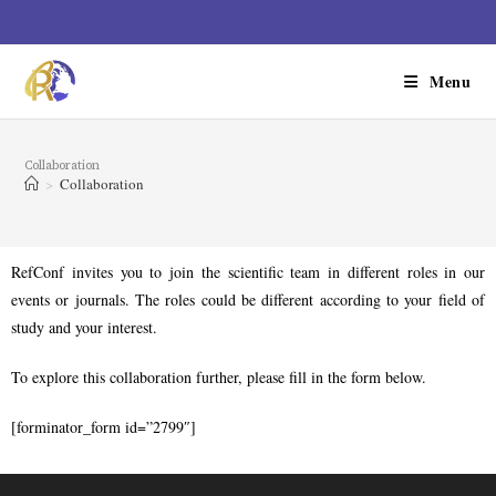
Menu
Collaboration
>
Collaboration
RefConf invites you to join the scientific team in different roles in our
events or journals. The roles could be different according to your field of
study and your interest.
To explore this collaboration further, please fill in the form below.
[forminator_form id=”2799″]