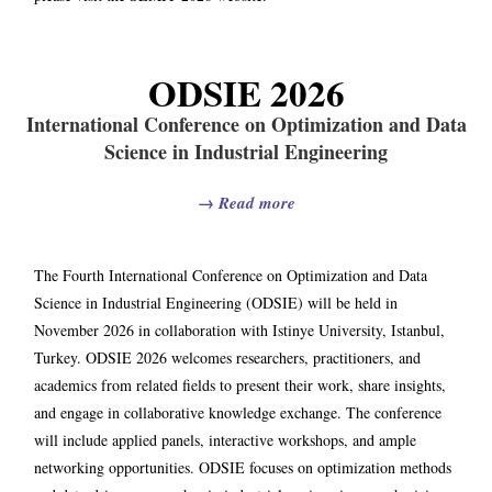
ODSIE 2026
International Conference on Optimization and Data
Science in Industrial Engineering
→
Read more
The Fourth International Conference on Optimization and Data
Science in Industrial Engineering (ODSIE) will be held in
November 2026 in collaboration with Istinye University, Istanbul,
Turkey. ODSIE 2026 welcomes researchers, practitioners, and
academics from related fields to present their work, share insights,
and engage in collaborative knowledge exchange. The conference
will include applied panels, interactive workshops, and ample
networking opportunities. ODSIE focuses on optimization methods