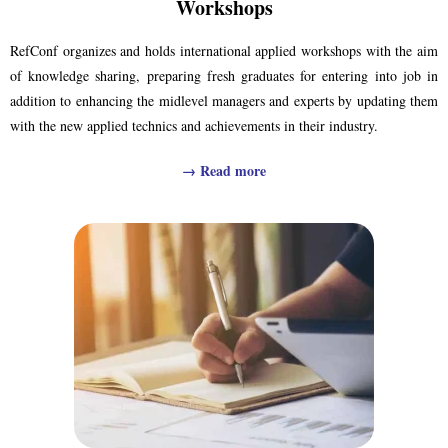
Workshops
RefConf organizes and holds international applied workshops with the aim
of knowledge sharing, preparing fresh graduates for entering into job in
addition to enhancing the midlevel managers and experts by updating them
with the new applied technics and achievements in their industry.
→
Read more