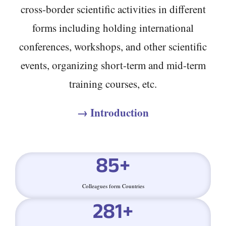
cross-border scientific activities in different
forms including holding international
conferences, workshops, and other scientific
events, organizing short-term and mid-term
training courses, etc.
→ Introduction
85
+
Colleagues form Countries
281
+