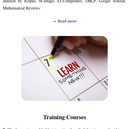
indexed by Scopus, SCImago, EI-Compendex, DBLP, Google Scholar,
Mathematical Reviews.
→
Read more
Training Courses