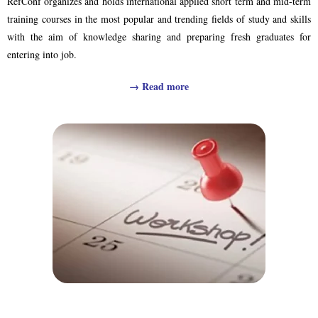
RefConf organizes and holds international applied short term and mid-term
training courses in the most popular and trending fields of study and skills
with the aim of knowledge sharing and preparing fresh graduates for
entering into job.
→
Read more