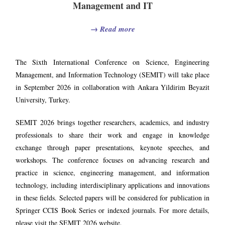
Management and IT
→
Read more
The Sixth International Conference on Science, Engineering
Management, and Information Technology (SEMIT) will take place
in September 2026 in collaboration with Ankara Yildirim Beyazit
University, Turkey.
SEMIT 2026 brings together researchers, academics, and industry
professionals to share their work and engage in knowledge
exchange through paper presentations, keynote speeches, and
workshops. The conference focuses on advancing research and
practice in science, engineering management, and information
technology, including interdisciplinary applications and innovations
in these fields. Selected papers will be considered for publication in
Springer CCIS Book Series or indexed journals. For more details,
please visit the SEMIT 2026 website.