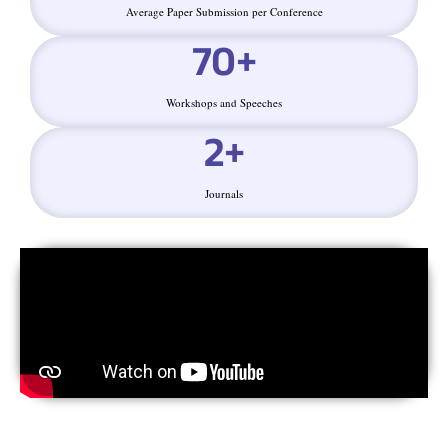
Average Paper Submission per Conference
70
+
Workshops and Speeches
2
+
Journals