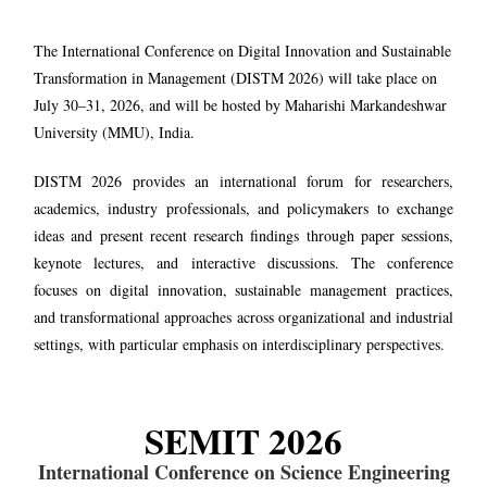
The International Conference on Digital Innovation and Sustainable
Transformation in Management (DISTM 2026) will take place on
July 30–31, 2026, and will be hosted by Maharishi Markandeshwar
University (MMU), India.
DISTM 2026 provides an international forum for researchers,
academics, industry professionals, and policymakers to exchange
ideas and present recent research findings through paper sessions,
keynote lectures, and interactive discussions. The conference
focuses on digital innovation, sustainable management practices,
and transformational approaches across organizational and industrial
settings, with particular emphasis on interdisciplinary perspectives.
SEMIT 2026
International Conference on Science Engineering