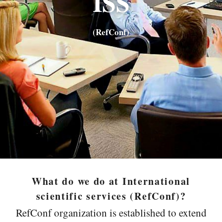
ISS
(RefConf
)
What do we do at International
scientific services (RefConf)?
RefConf organization is established to extend