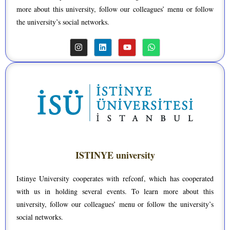
more about this university, follow our colleagues’ menu or follow
the university’s social networks.
ISTINYE university
Istinye University cooperates with refconf, which has cooperated
with us in holding several events. To learn more about this
university, follow our colleagues’ menu or follow the university’s
social networks.