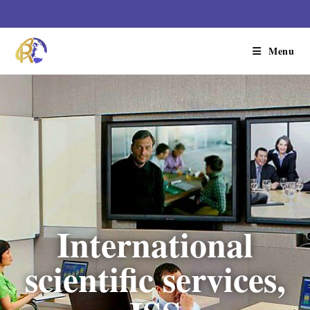
Menu
International
scientific services,