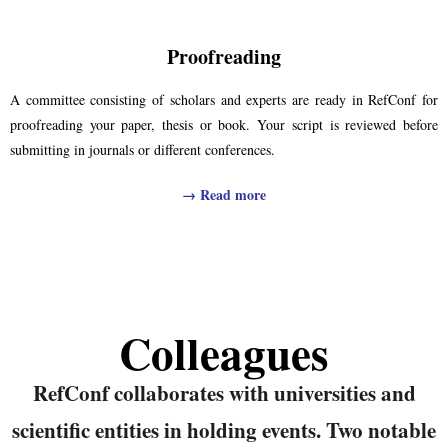
Proofreading
A committee consisting of scholars and experts are ready in RefConf for
proofreading your paper, thesis or book. Your script is reviewed before
submitting in journals or different conferences.
→
Read more
Colleagues
RefConf collaborates with universities and
scientific entities in holding events. Two notable