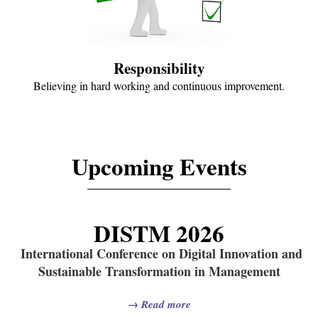
Responsibility
Believing in hard working and continuous improvement.
Upcoming Events
DISTM 2026
International Conference on Digital Innovation and
Sustainable Transformation in Management
→
Read more