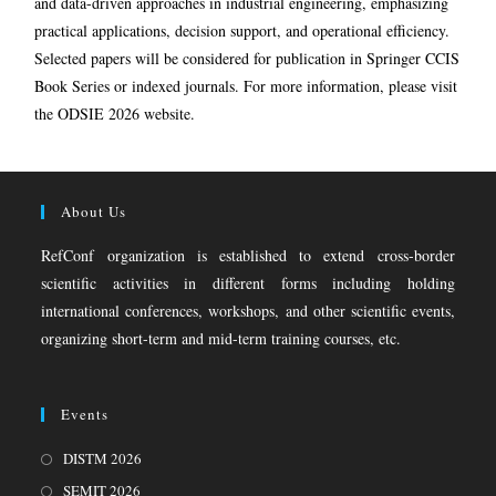
and data-driven approaches in industrial engineering, emphasizing
practical applications, decision support, and operational efficiency.
Selected papers will be considered for publication in Springer CCIS
Book Series or indexed journals. For more information, please visit
the ODSIE 2026 website.
About Us
RefConf organization is established to extend cross-border
scientific activities in different forms including holding
international conferences, workshops, and other scientific events,
organizing short-term and mid-term training courses, etc.
Events
DISTM 2026
SEMIT 2026