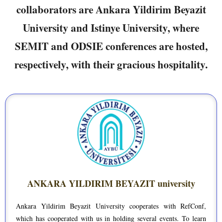
collaborators are Ankara Yildirim Beyazit
University and Istinye University, where
SEMIT and ODSIE conferences are hosted,
respectively, with their gracious hospitality.
ANKARA YILDIRIM BEYAZIT university
Ankara Yildirim Beyazit University cooperates with RefConf,
which has cooperated with us in holding several events. To learn