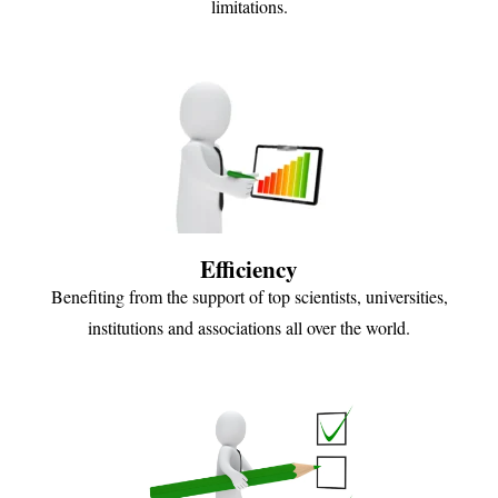
limitations.
Efficiency
Benefiting from the support of top scientists, universities,
institutions and associations all over the world.