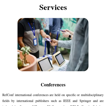
Services​
Conferences
RefConf international conferences are held on specific or multidisciplinary
fields by international publishers such as IEEE and Springer and are