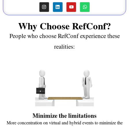
Why Choose RefConf?
People who choose RefConf experience these
realities:
Minimize the limitations
More concentration on virtual and hybrid events to minimize the