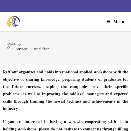
Menu
workshop
>
services
>
workshop
RefConf organizes and holds international applied workshops with the
objective of sharing knowledge, preparing students or graduates for
the future carriers, helping the companies solve their specific
problems, as well as improving the midlevel managers and experts’
skills through training the newest technics and achievements in the
industry.
If you are interested in having a win-win cooperating with us in
holding workshops, please do not hesitate to contact us through filling