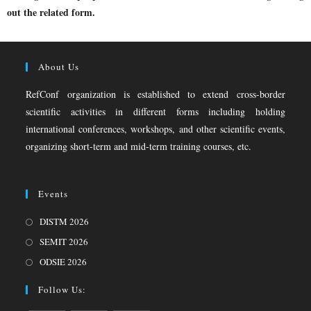
out the related form.
About Us
RefConf organization is established to extend cross-border
scientific activities in different forms including holding
international conferences, workshops, and other scientific events,
organizing short-term and mid-term training courses, etc.
Events
DISTM 2026
SEMIT 2026
ODSIE 2026
Follow Us: