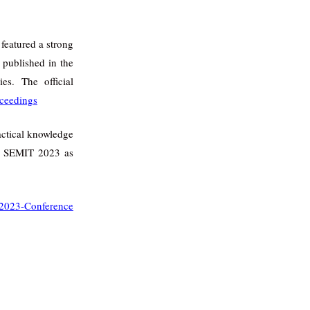
featured a strong
 published in the
s. The official
ceedings
actical knowledge
to SEMIT 2023 as
023-Conference