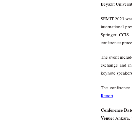
Beyazit Universi
SEMIT 2023 was c
international pr
Springer CCIS 
conference proce
The event includ
exchange and in
keynote speakers
The conference 
Report
Conference Dat
Venue:
Ankara, 