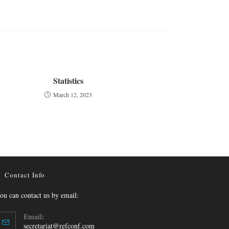
Statistics
March 12, 2023
Contact Info
ou can contact us by email:
Email:
secretariat@refconf.com