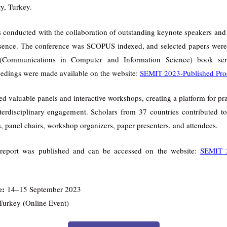
ty, Turkey.
onducted with the collaboration of outstanding keynote speakers and 
esence. The conference was SCOPUS indexed, and selected papers were
(Communications in Computer and Information Science) book serie
edings were made available on the website:
SEMIT 2023-Published Pro
ed valuable panels and interactive workshops, creating a platform for pr
terdisciplinary engagement. Scholars from 37 countries contributed 
, panel chairs, workshop organizers, paper presenters, and attendees.
report was published and can be accessed on the website:
SEMIT 2
e:
14–15 September 2023
Turkey (Online Event)