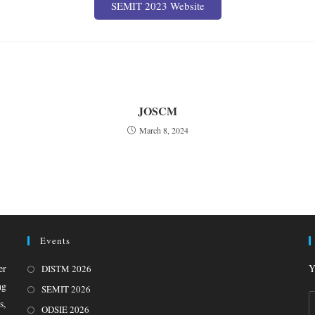
SEMIT 2023 Website
JOSCM
March 8, 2024
Events
er
Y
DISTM 2026
ng
SEMIT 2026
s,
ODSIE 2026