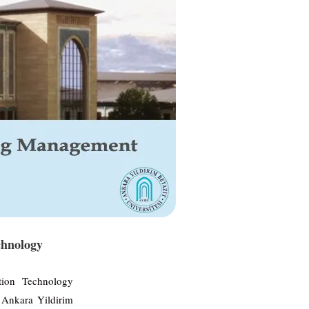
chnology
tion Technology
Ankara Yildirim