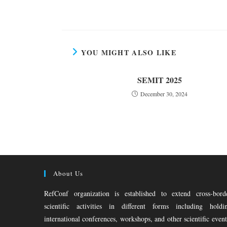
YOU MIGHT ALSO LIKE
SEMIT 2025
December 30, 2024
About Us
RefConf organization is established to extend cross-bord
scientific activities in different forms including holdi
international conferences, workshops, and other scientific event