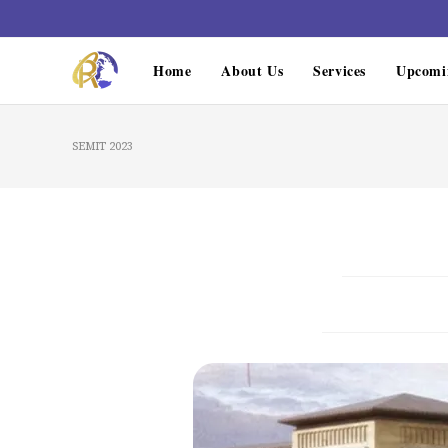
Home
About Us
Services
Upcomi
SEMIT 2023