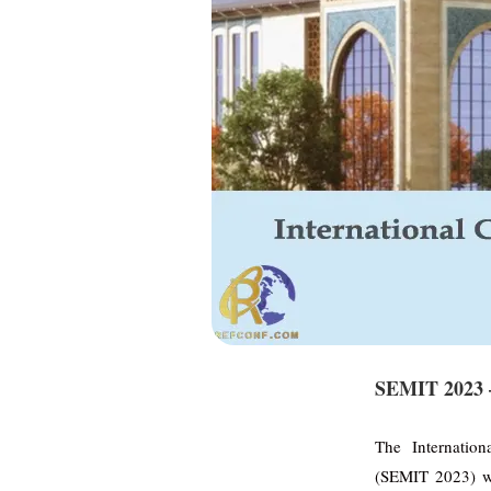
SEMIT 2023 –
The Internatio
(SEMIT 2023) w