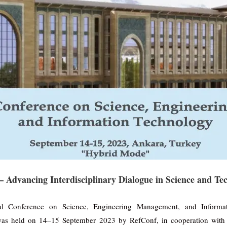
 Advancing Interdisciplinary Dialogue in Science and Te
nal Conference on Science, Engineering Management, and Informa
as held on 14–15 September 2023 by RefConf, in cooperation with 