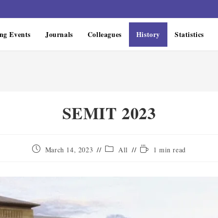
ng Events
Journals
Colleagues
History
Statistics
SEMIT 2023
March 14, 2023
All
1 min read