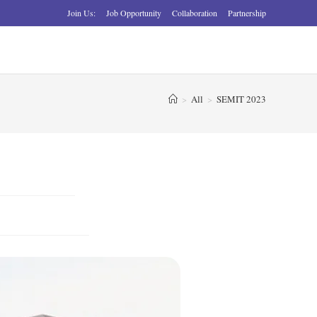
Join Us:
Job Opportunity
Collaboration
Partnership
>
All
>
SEMIT 2023