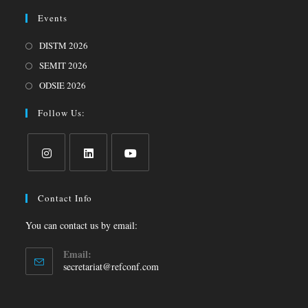
Events
DISTM 2026
SEMIT 2026
ODSIE 2026
Follow Us:
Contact Info
You can contact us by email:
Email:
secretariat@refconf.com