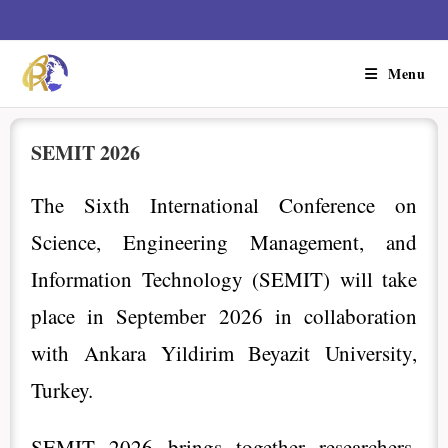
Menu
SEMIT 2026
The Sixth International Conference on
Science, Engineering Management, and
Information Technology (SEMIT) will take
place in September 2026 in collaboration
with Ankara Yildirim Beyazit University,
Turkey.
SEMIT 2026 brings together researchers,