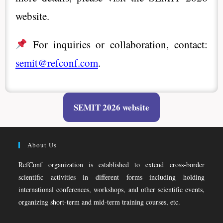
website.
For inquiries or collaboration, contact:
semit@refconf.com
.
SEMIT 2026 website
About Us
RefConf organization is established to extend cross-border
scientific activities in different forms including holding
international conferences, workshops, and other scientific events,
organizing short-term and mid-term training courses, etc.