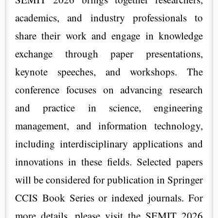
academics, and industry professionals to
share their work and engage in knowledge
exchange through paper presentations,
keynote speeches, and workshops. The
conference focuses on advancing research
and practice in science, engineering
management, and information technology,
including interdisciplinary applications and
innovations in these fields. Selected papers
will be considered for publication in Springer
CCIS Book Series or indexed journals. For
more details, please visit the SEMIT 2026