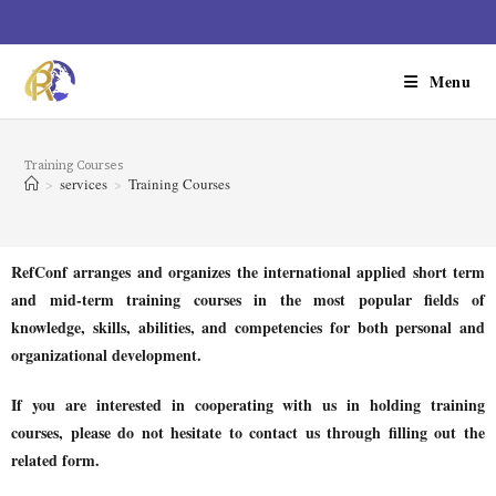
Menu
Training Courses
>
services
>
Training Courses
RefConf arranges and organizes the international applied short term
and mid-term training courses in the most popular fields of
knowledge, skills, abilities, and competencies for both personal and
organizational development.
If you are interested in cooperating with us in holding training
courses, please do not hesitate to contact us through filling out the
related form.