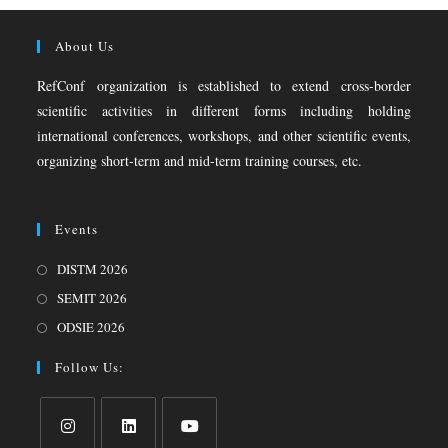
About Us
RefConf organization is established to extend cross-border
scientific activities in different forms including holding
international conferences, workshops, and other scientific events,
organizing short-term and mid-term training courses, etc.
Events
DISTM 2026
SEMIT 2026
ODSIE 2026
Follow Us: