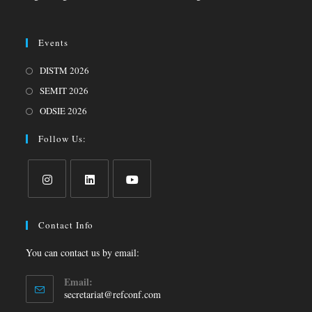
Events
DISTM 2026
SEMIT 2026
ODSIE 2026
Follow Us:
Contact Info
You can contact us by email:
Email:
secretariat@refconf.com