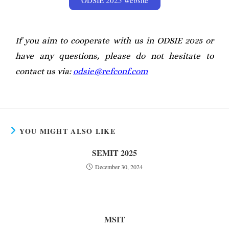
If you aim to cooperate with us in ODSIE 2025
or
have any questions, please do not hesitate to
contact us via:
odsie@refconf.com
YOU MIGHT ALSO LIKE
SEMIT 2025
December 30, 2024
MSIT