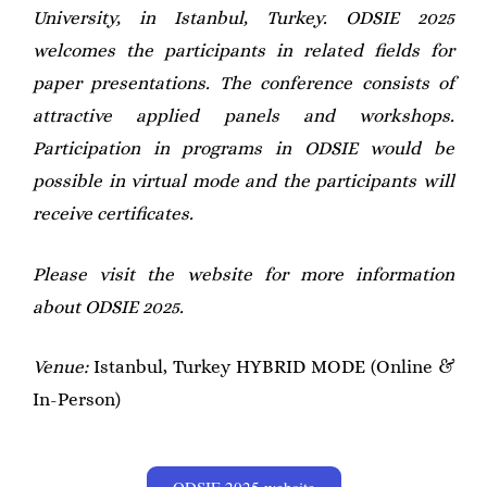
University, in Istanbul, Turkey. ODSIE 2025
welcomes the participants in related fields for
paper presentations. The conference consists of
attractive applied panels and workshops.
Participation in programs in ODSIE would be
possible in virtual mode and the participants will
receive certificates.
Please visit the website for more information
about ODSIE 2025.
Venue:
Istanbul, Turkey HYBRID MODE (Online &
In-Person)
ODSIE 2025 website