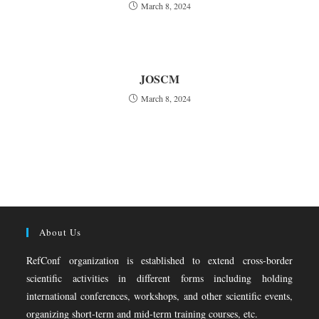
March 8, 2024
JOSCM
March 8, 2024
About Us
RefConf organization is established to extend cross-border
scientific activities in different forms including holding
international conferences, workshops, and other scientific events,
organizing short-term and mid-term training courses, etc.