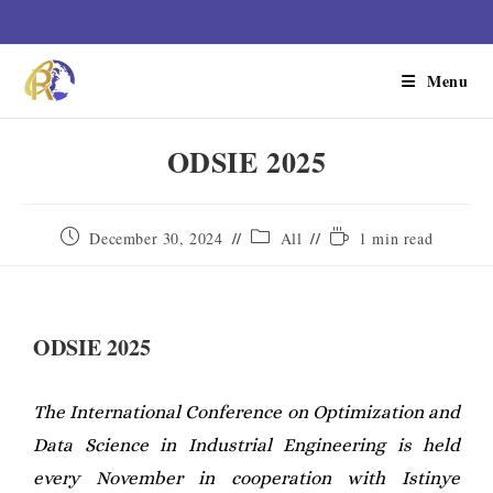
Menu
ODSIE 2025
December 30, 2024
All
1 min read
ODSIE 2025
The International Conference on Optimization and
Data Science in Industrial Engineering is held
every November in cooperation with Istinye